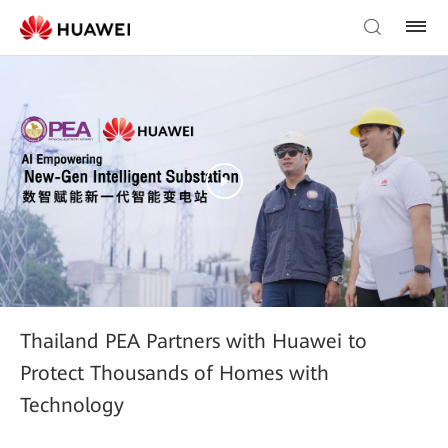
Thailand PEA Partners with Huawei to
Protect Thousands of Homes with
Technology