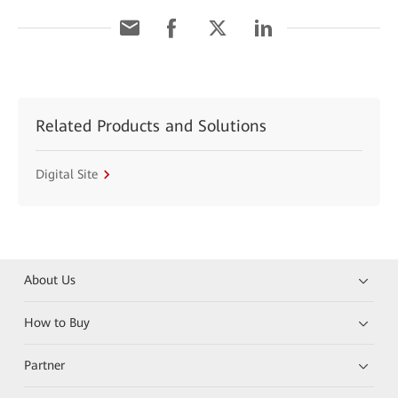
Related Products and Solutions
Digital Site
About Us
How to Buy
Partner