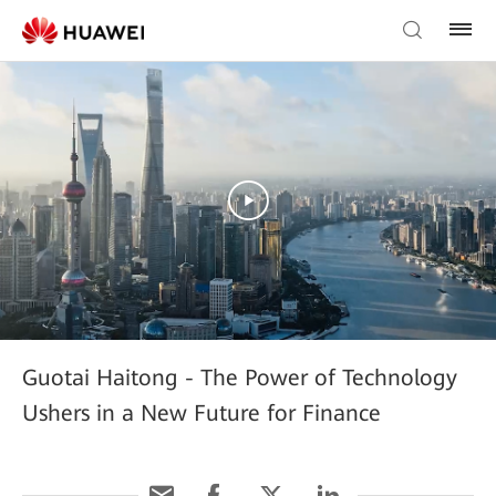
Guotai Haitong - The Power of Technology
Ushers in a New Future for Finance