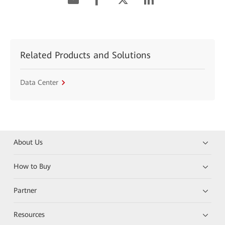
Related Products and Solutions
Data Center
About Us
How to Buy
Partner
Resources