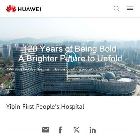
Yibin First People's Hospital