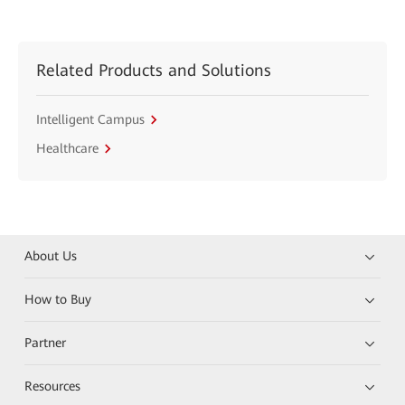
Related Products and Solutions
Intelligent Campus
Healthcare
About Us
How to Buy
Partner
Resources