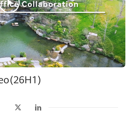
deo(26H1)