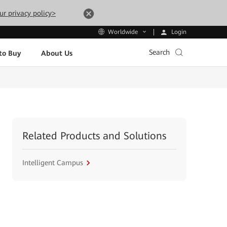
ur privacy policy>
Login
Worldwide
Search
to Buy
About Us
Related Products and Solutions
Intelligent Campus