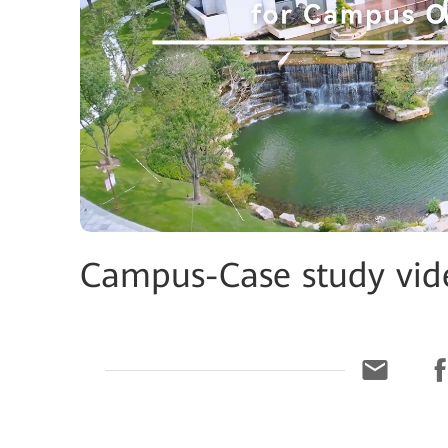
Campus-Case study vi