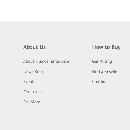
About Us
How to Buy
About Huawei Enterprise
Get Pricing
News Room
Find a Reseller
Events
Chatbot
Contact Us
See More