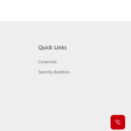
Quick Links
Corporate
Security Bulletins