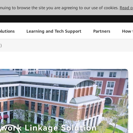
tinuing to browse the site you are agreeing to our use of cookies.
Read o
lutions
Learning and Tech Support
Partners
How 
)