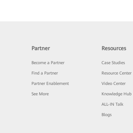
Partner
Resources
Become a Partner
Case Studies
Find a Partner
Resource Center
Partner Enablement
Video Center
See More
Knowledge Hub
ALL-IN Talk
Blogs