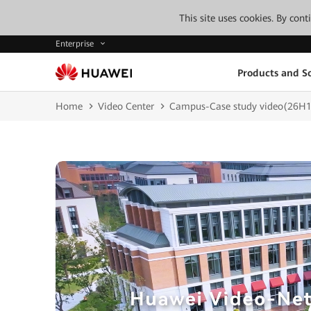
This site uses cookies. By con
Enterprise
Products and So
Home
Video Center
Campus-Case study video(26H1