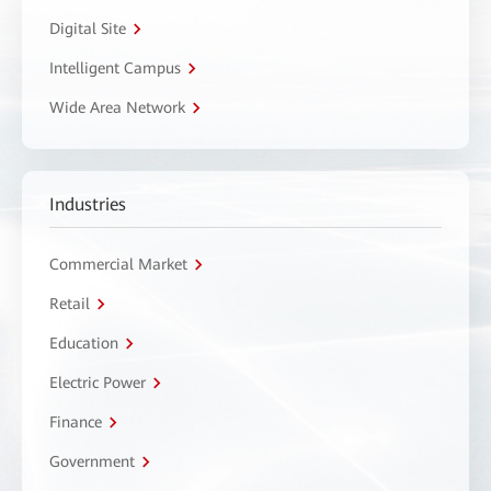
Digital Site
Intelligent Campus
Wide Area Network
Industries
Commercial Market
Retail
Education
Electric Power
Finance
Government