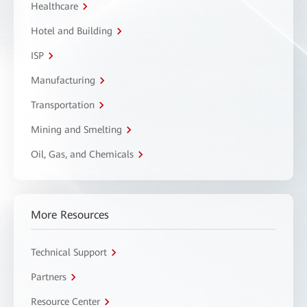
Healthcare
Hotel and Building
ISP
Manufacturing
Transportation
Mining and Smelting
Oil, Gas, and Chemicals
More Resources
Technical Support
Partners
Resource Center