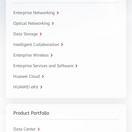
Enterprise Networking
Optical Networking
Data Storage
Intelligent Collaboration
Enterprise Wireless
Enterprise Services and Software
Huawei Cloud
HUAWEI eKit
Product Portfolio
Data Center