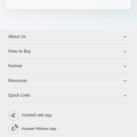
About Us
How to Buy
Partner
Resources
Quick Links
HUAWEI eKit App
Huawei HiKnow App