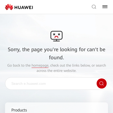
Sorry, the page you're looking for can't be
found.
Go back to the
homepage
, check out the links below, or search
across the entire website.
Products