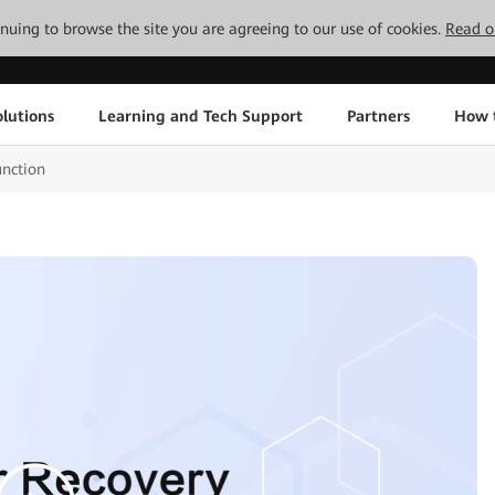
tinuing to browse the site you are agreeing to our use of cookies.
Read o
lutions
Learning and Tech Support
Partners
How 
unction