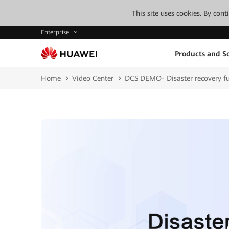
This site uses cookies. By con
Enterprise
Products and So
Home
Video Center
DCS DEMO- Disaster recovery f