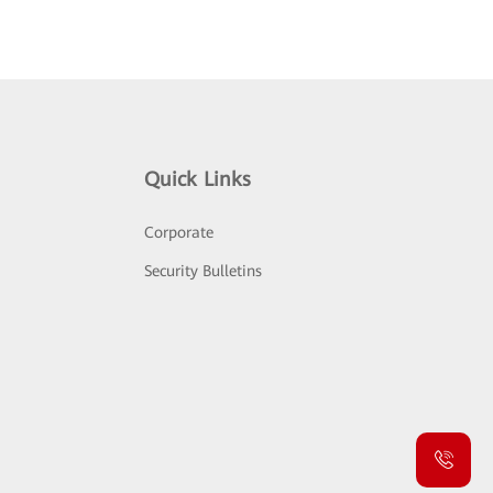
Quick Links
Corporate
Security Bulletins