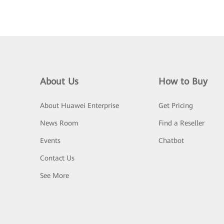
About Us
How to Buy
About Huawei Enterprise
Get Pricing
News Room
Find a Reseller
Events
Chatbot
Contact Us
See More