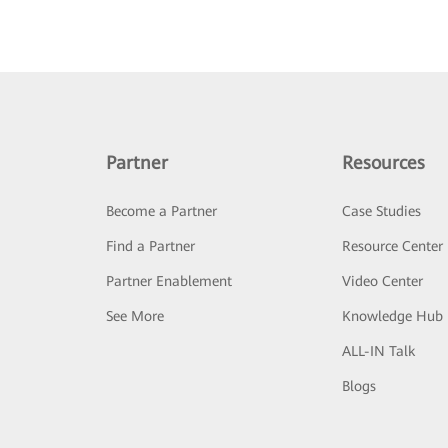
Partner
Resources
Become a Partner
Case Studies
Find a Partner
Resource Center
Partner Enablement
Video Center
See More
Knowledge Hub
ALL-IN Talk
Blogs