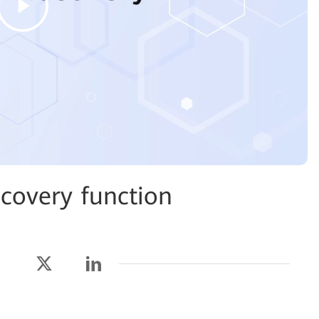
covery function