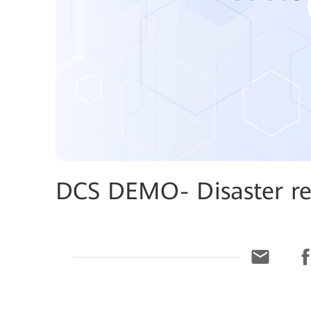
DCS DEMO- Disaster re