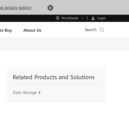
ur privacy policy>
Login
Worldwide
Search
to Buy
About Us
Related Products and Solutions
Data Storage