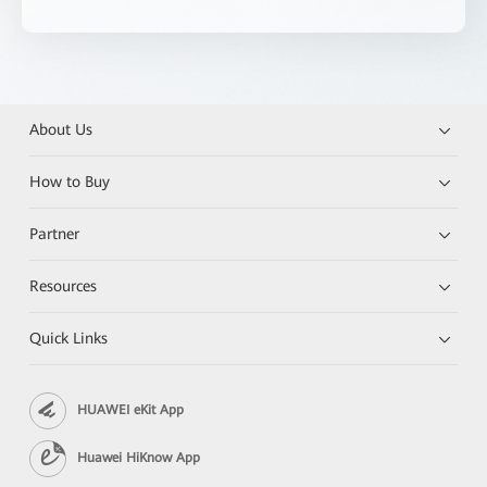
About Us
How to Buy
Partner
Resources
Quick Links
HUAWEI eKit App
Huawei HiKnow App