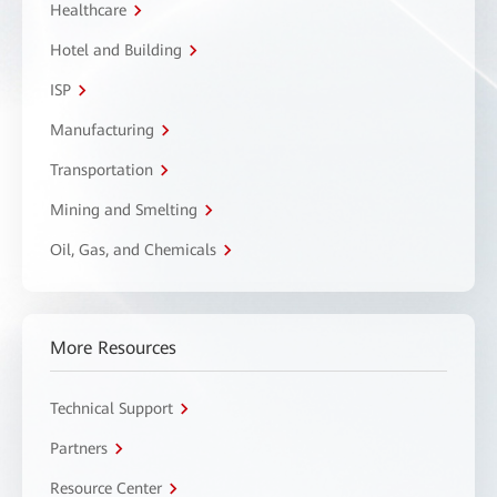
Healthcare
Hotel and Building
ISP
Manufacturing
Transportation
Mining and Smelting
Oil, Gas, and Chemicals
More Resources
Technical Support
Partners
Resource Center