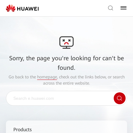
Sorry, the page you're looking for can't be
found.
Go back to the
homepage
, check out the links below, or search
across the entire website.
Products