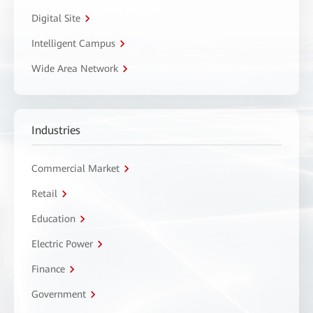
Digital Site
Intelligent Campus
Wide Area Network
Industries
Commercial Market
Retail
Education
Electric Power
Finance
Government