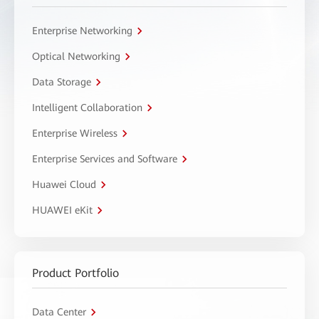
Enterprise Networking
Optical Networking
Data Storage
Intelligent Collaboration
Enterprise Wireless
Enterprise Services and Software
Huawei Cloud
HUAWEI eKit
Product Portfolio
Data Center