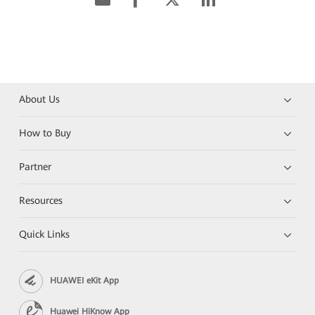
About Us
How to Buy
Partner
Resources
Quick Links
HUAWEI eKit App
Huawei HiKnow App