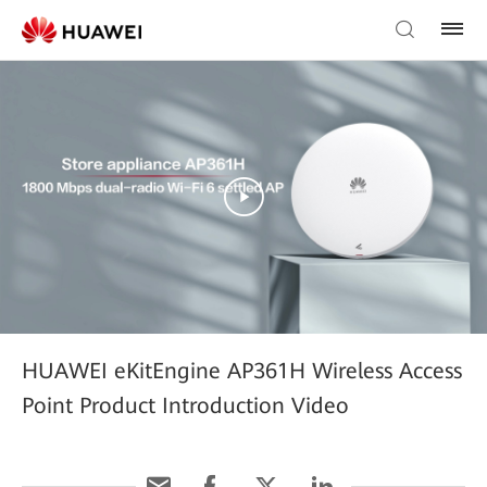
HUAWEI eKitEngine AP361H Wireless Access
Point Product Introduction Video