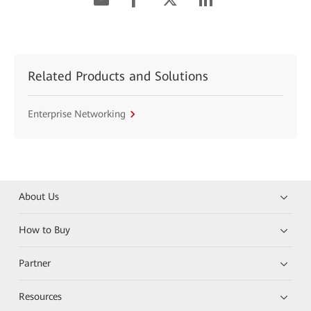
Related Products and Solutions
Enterprise Networking
About Us
How to Buy
Partner
Resources