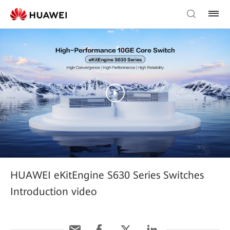
HUAWEI eKitEngine S630 Series Switches
Introduction video