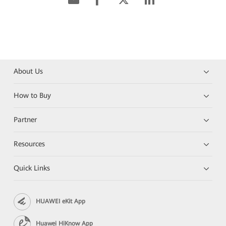
About Us
How to Buy
Partner
Resources
Quick Links
HUAWEI eKit App
Huawei HiKnow App