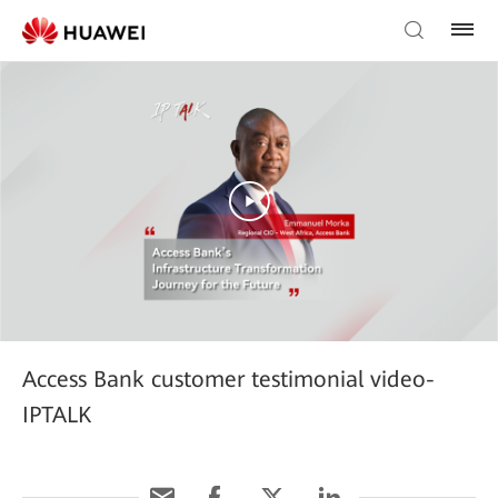
Access Bank customer testimonial video-
IPTALK