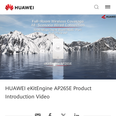
HUAWEI eKitEngine AP265E Product
Introduction Video