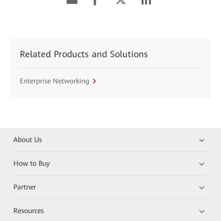
Related Products and Solutions
Enterprise Networking
About Us
How to Buy
Partner
Resources