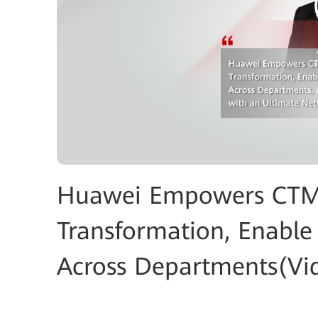
Huawei Empowers CTM t
Transformation, Enable 
Across Departments(Vi