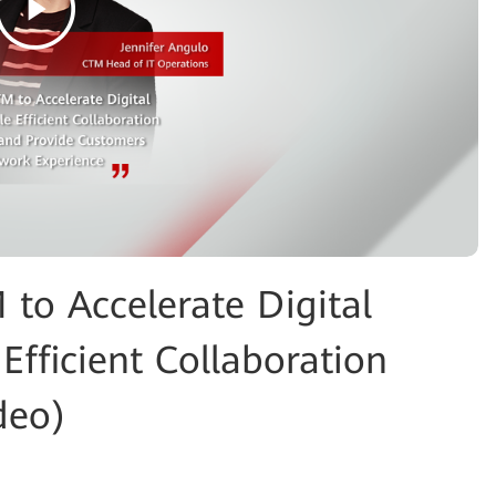
o Accelerate Digital
Efficient Collaboration
deo)