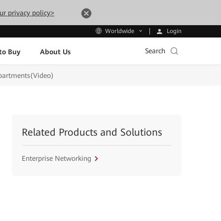
ur privacy policy>
Login
Worldwide
Search
to Buy
About Us
epartments(Video)
Related Products and Solutions
Enterprise Networking