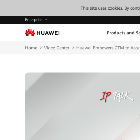
This site uses cookies. By con
Enterprise
Products and So
Home
Video Center
Huawei Empowers CTM to Acceler