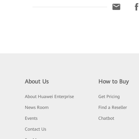
About Us
How to Buy
About Huawei Enterprise
Get Pricing
News Room
Find a Reseller
Events
Chatbot
Contact Us