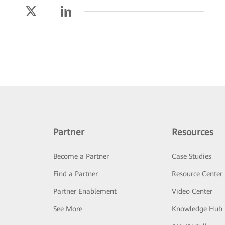
Partner
Resources
Become a Partner
Case Studies
Find a Partner
Resource Center
Partner Enablement
Video Center
See More
Knowledge Hub