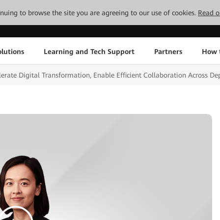
tinuing to browse the site you are agreeing to our use of cookies.
Read o
lutions
Learning and Tech Support
Partners
How 
ate Digital Transformation, Enable Efficient Collaboration Across D