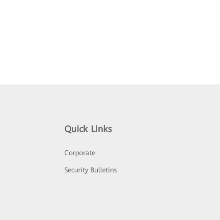
Quick Links
Corporate
Security Bulletins