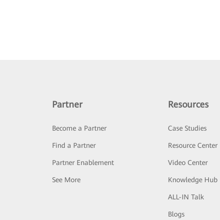
Partner
Resources
Become a Partner
Case Studies
Find a Partner
Resource Center
Partner Enablement
Video Center
See More
Knowledge Hub
ALL-IN Talk
Blogs