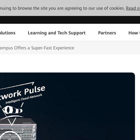
tinuing to browse the site you are agreeing to our use of cookies.
Read o
lutions
Learning and Tech Support
Partners
How 
mpus Offers a Super-Fast Experience