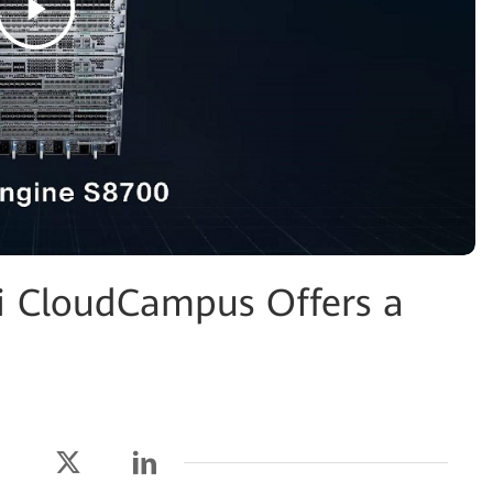
 CloudCampus Offers a