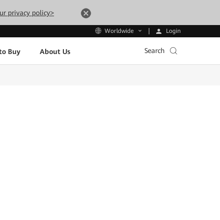
ur privacy policy>
Login
Worldwide
Search
to Buy
About Us