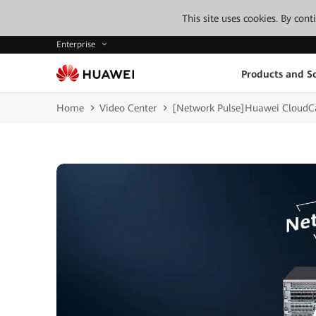
This site uses cookies. By con
Enterprise
Products and So
Home
Video Center
[Network Pulse]Huawei CloudCa