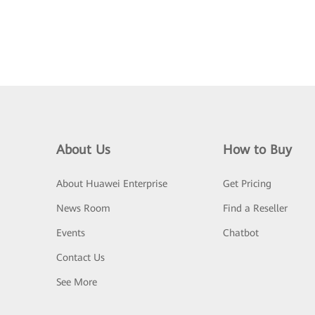
About Us
How to Buy
About Huawei Enterprise
Get Pricing
News Room
Find a Reseller
Events
Chatbot
Contact Us
See More