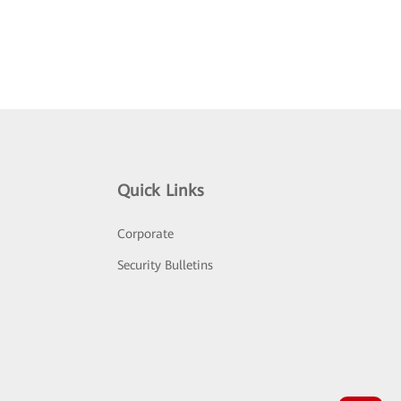
Quick Links
Corporate
Security Bulletins