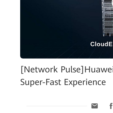
[Network Pulse]Huawei
Super-Fast Experience