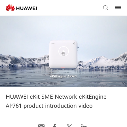
HUAWEI eKit SME Network eKitEngine
AP761 product introduction video