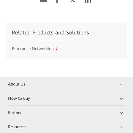
Related Products and Solutions
Enterprise Networking
About Us
How to Buy
Partner
Resources