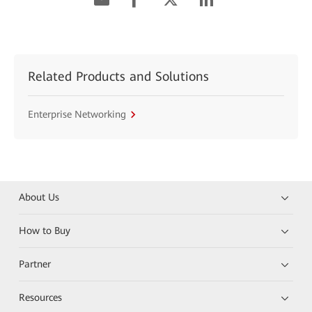
Related Products and Solutions
Enterprise Networking
About Us
How to Buy
Partner
Resources