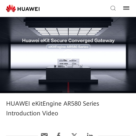
HUAWEI eKitEngine AR580 Series
Introduction Video