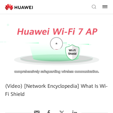
(Video) [Network Encyclopedia] What Is Wi-
Fi Shield