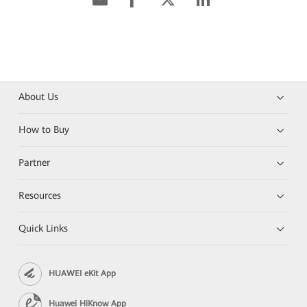
About Us
How to Buy
Partner
Resources
Quick Links
HUAWEI eKit App
Huawei HiKnow App