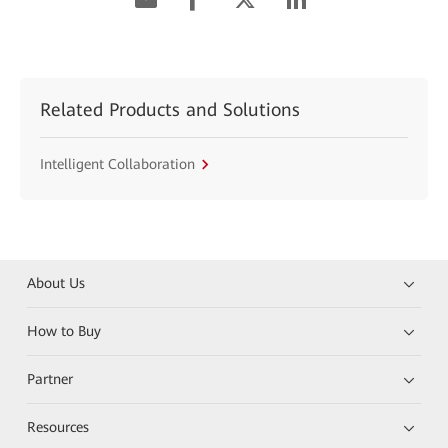
Related Products and Solutions
Intelligent Collaboration
About Us
How to Buy
Partner
Resources