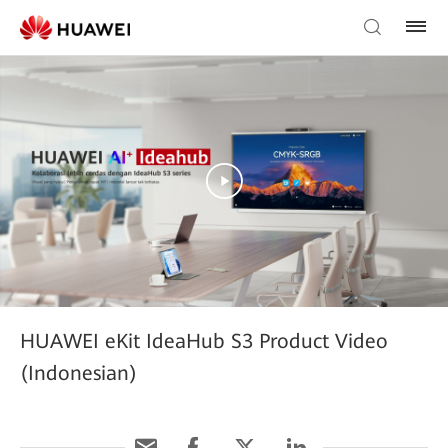
HUAWEI eKit IdeaHub S3 Product Video
(Indonesian)