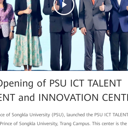
Opening of PSU ICT TALENT
NT and INNOVATION CENT
nce of Songkla University (PSU), launched the PSU ICT TA
ce of Songkla University, Trang Campus. This center is the fi