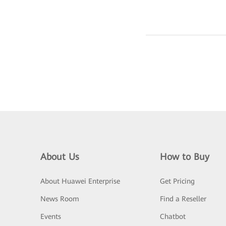
About Us
How to Buy
About Huawei Enterprise
Get Pricing
News Room
Find a Reseller
Events
Chatbot