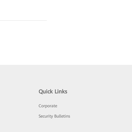
Quick Links
Corporate
Security Bulletins