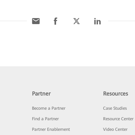
Partner
Resources
Become a Partner
Case Studies
Find a Partner
Resource Center
Partner Enablement
Video Center