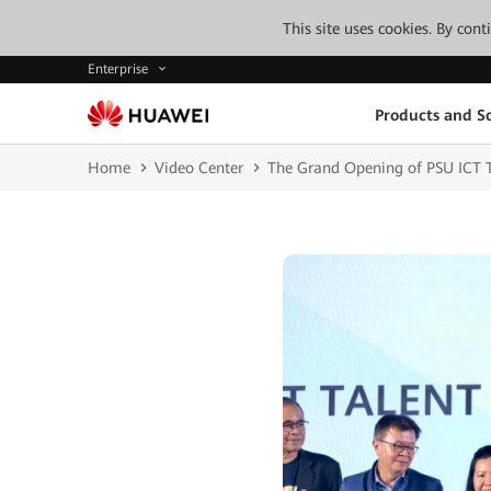
This site uses cookies. By con
Enterprise
Products and So
Home
Video Center
The Grand Opening of PSU I