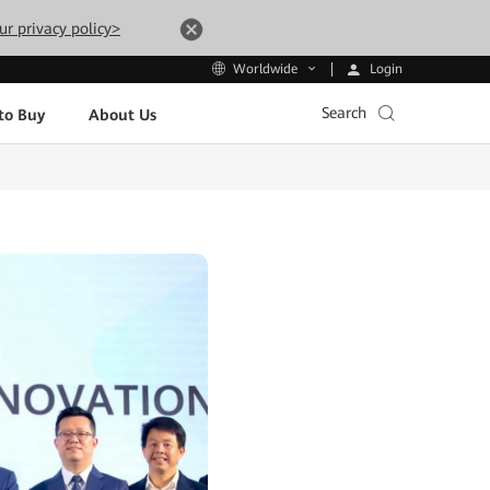
ur privacy policy>
Login
Worldwide
Search
to Buy
About Us