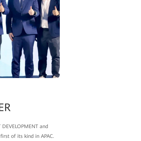
ER
LENT DEVELOPMENT and
rst of its kind in APAC.