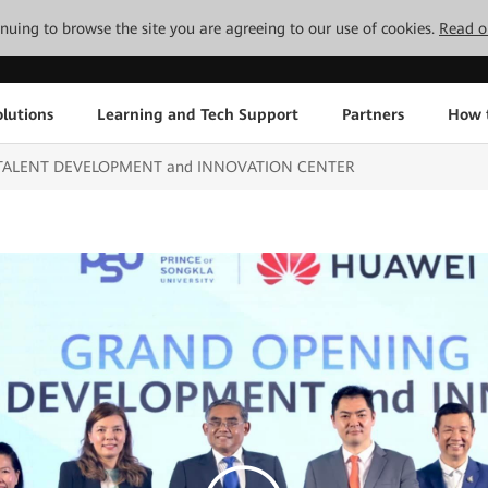
tinuing to browse the site you are agreeing to our use of cookies.
Read o
lutions
Learning and Tech Support
Partners
How 
CT TALENT DEVELOPMENT and INNOVATION CENTER