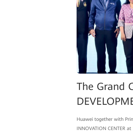
The Grand 
DEVELOPME
Huawei together with Pri
INNOVATION CENTER at Prin