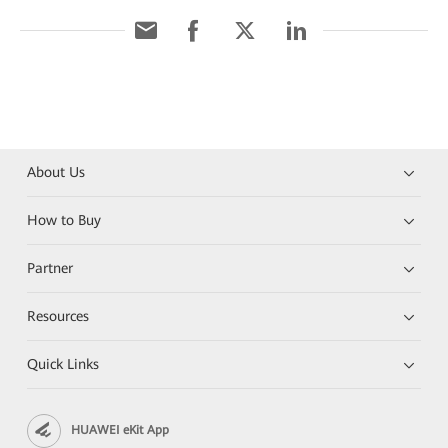
About Us
How to Buy
Partner
Resources
Quick Links
HUAWEI eKit App