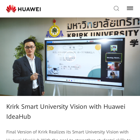
Krirk Smart University Vision with Huawei
IdeaHub
Final Version of Krirk Realizes its Smart University Vision with