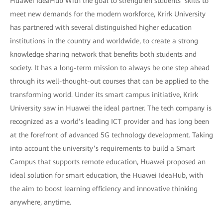
Huawei IdeaHub With the goal to strengthen students’ skills to
meet new demands for the modern workforce, Krirk University
has partnered with several distinguished higher education
institutions in the country and worldwide, to create a strong
knowledge sharing network that benefits both students and
society. It has a long-term mission to always be one step ahead
through its well-thought-out courses that can be applied to the
transforming world. Under its smart campus initiative, Krirk
University saw in Huawei the ideal partner. The tech company is
recognized as a world’s leading ICT provider and has long been
at the forefront of advanced 5G technology development. Taking
into account the university’s requirements to build a Smart
Campus that supports remote education, Huawei proposed an
ideal solution for smart education, the Huawei IdeaHub, with
the aim to boost learning efficiency and innovative thinking
anywhere, anytime.