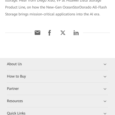
storage. Hear from Diego Xiao, VP at Huawei Data Storage
Product Line, on how the New-Gen OceanStorDorado All-Flash
Storage brings mission-critical applications into the AI era.
About Us
How to Buy
Partner
Resources
Quick Links