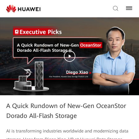
A Quick Rundown of New-Gen OceanStor
Dorado All-Flash Storage
AI is transforming industries worldwide and modernizing data