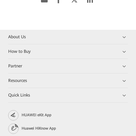
About Us
How to Buy
Partner
Resources
Quick Links
HUAWEI eKit App
Huawei HiKnow App