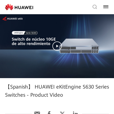
【Spanish】 HUAWEI eKitEngine S630 Series
Switches - Product Video