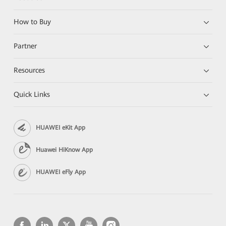
How to Buy
Partner
Resources
Quick Links
HUAWEI eKit App
Huawei HiKnow App
HUAWEI eFly App