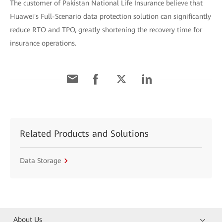
The customer of Pakistan National Life Insurance believe that
Huawei's Full-Scenario data protection solution can significantly
reduce RTO and TPO, greatly shortening the recovery time for
insurance operations.
Related Products and Solutions
Data Storage
About Us