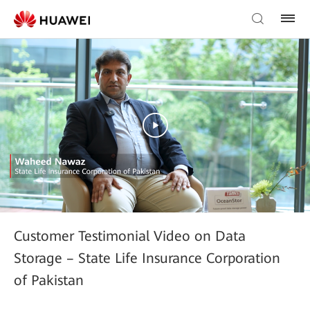
Customer Testimonial Video on Data
Storage – State Life Insurance Corporation
of Pakistan