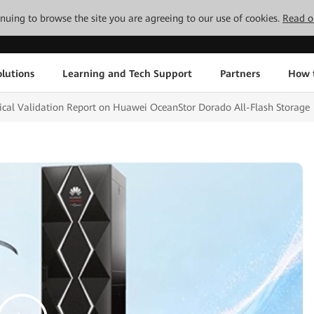
tinuing to browse the site you are agreeing to our use of cookies.
Read o
lutions
Learning and Tech Support
Partners
How 
nical Validation Report on Huawei OceanStor Dorado All-Flash Storage