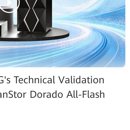
G's Technical Validation
nStor Dorado All-Flash