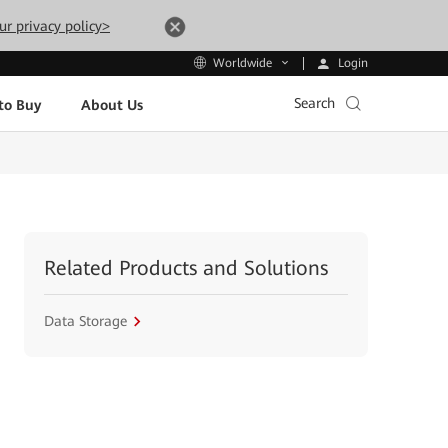
ur privacy policy>
Login
Worldwide
Search
to Buy
About Us
Related Products and Solutions
Data Storage