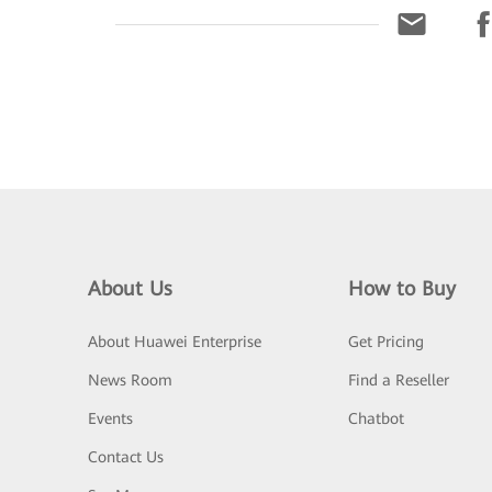
About Us
How to Buy
About Huawei Enterprise
Get Pricing
News Room
Find a Reseller
Events
Chatbot
Contact Us