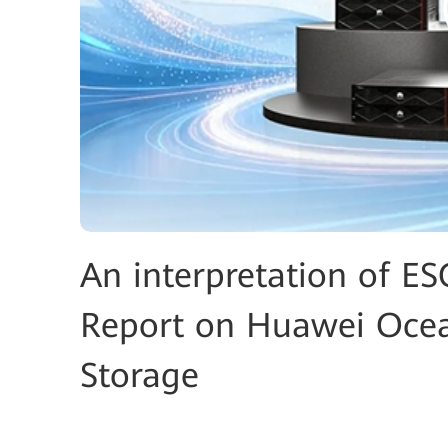
An interpretation of ES
Report on Huawei Ocea
Storage