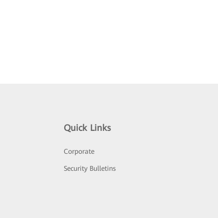
Quick Links
Corporate
Security Bulletins