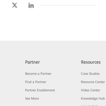
Partner
Resources
Become a Partner
Case Studies
Find a Partner
Resource Center
Partner Enablement
Video Center
See More
Knowledge Hub