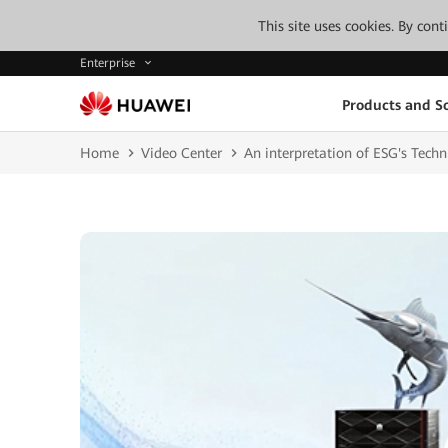
This site uses cookies. By con
Enterprise
Products and So
Home
Video Center
An interpretation of ESG's Tech