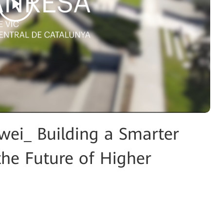
ei_ Building a Smarter
the Future of Higher