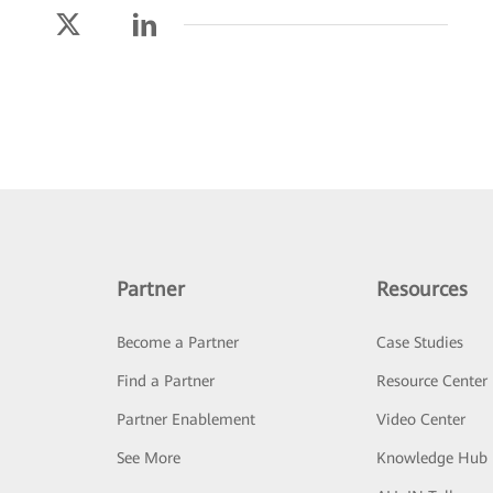
Partner
Resources
Become a Partner
Case Studies
Find a Partner
Resource Center
Partner Enablement
Video Center
See More
Knowledge Hub