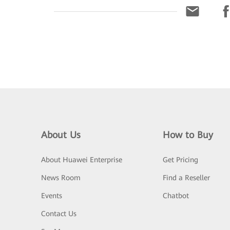
About Us
How to Buy
About Huawei Enterprise
Get Pricing
News Room
Find a Reseller
Events
Chatbot
Contact Us