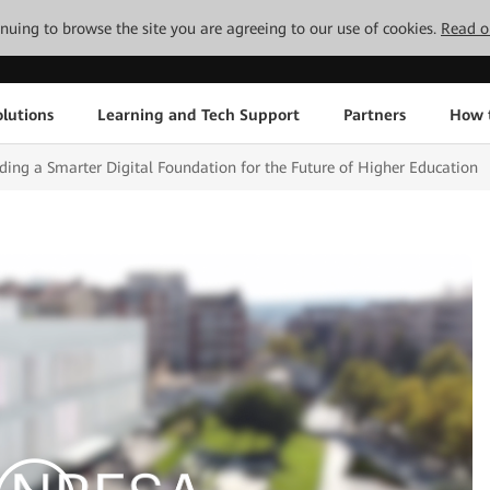
tinuing to browse the site you are agreeing to our use of cookies.
Read o
lutions
Learning and Tech Support
Partners
How 
ing a Smarter Digital Foundation for the Future of Higher Education