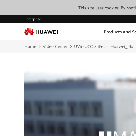
This site uses cookies. By con
Enterprise
Products and So
Home
Video Center
UVic-UCC × iFeu × Huawei_ Build