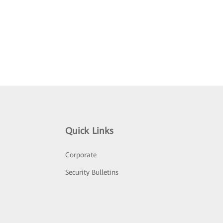
Quick Links
Corporate
Security Bulletins