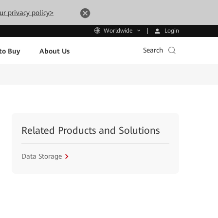
ur privacy policy>
Login
Worldwide
Search
to Buy
About Us
Related Products and Solutions
Data Storage