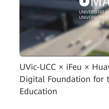
UVic-UCC × iFeu × Huaw
Digital Foundation for 
Education