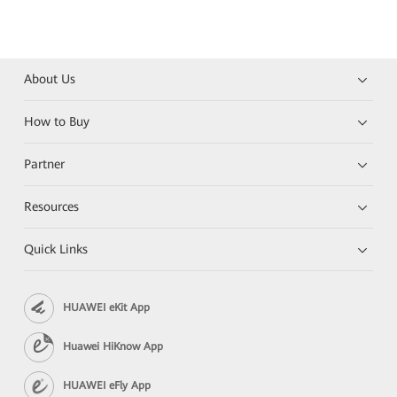
About Us
How to Buy
Partner
Resources
Quick Links
HUAWEI eKit App
Huawei HiKnow App
HUAWEI eFly App