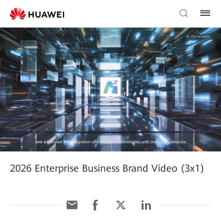
2026 Enterprise Business Brand Video (3x1)