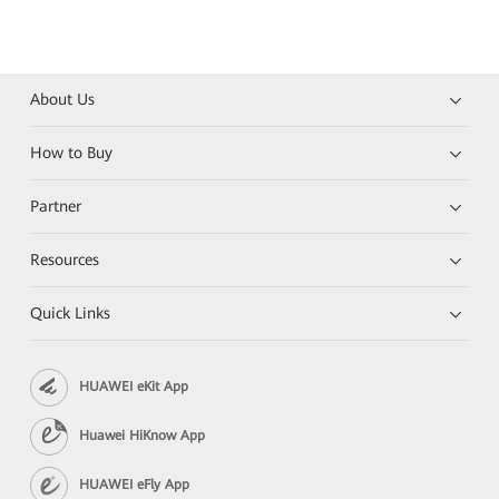
About Us
How to Buy
Partner
Resources
Quick Links
HUAWEI eKit App
Huawei HiKnow App
HUAWEI eFly App