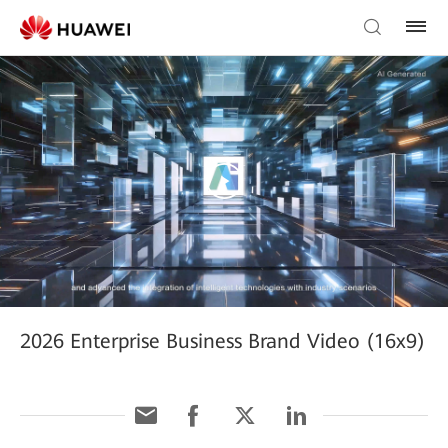
2026 Enterprise Business Brand Video (16x9)