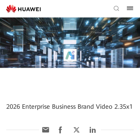
2026 Enterprise Business Brand Video 2.35x1