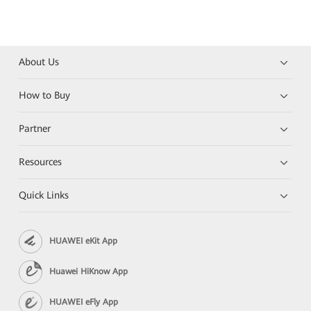
About Us
How to Buy
Partner
Resources
Quick Links
HUAWEI eKit App
Huawei HiKnow App
HUAWEI eFly App