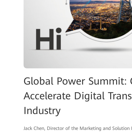
Global Power Summit: C
Accelerate Digital Tran
Industry
Jack Chen, Director of the Marketing and Solution