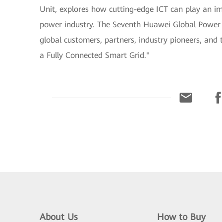
Unit, explores how cutting-edge ICT can play an imp
power industry. The Seventh Huawei Global Power S
global customers, partners, industry pioneers, and 
a Fully Connected Smart Grid."
About Us
How to Buy