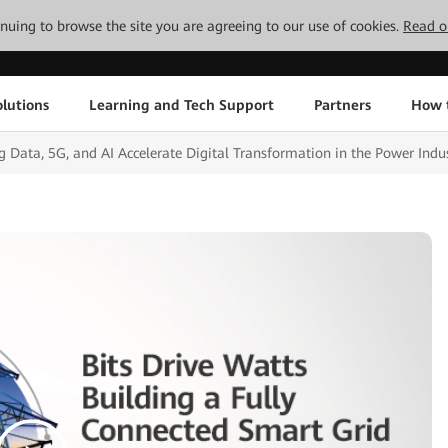
tinuing to browse the site you are agreeing to our use of cookies.
Read o
lutions
Learning and Tech Support
Partners
How 
 Data, 5G, and AI Accelerate Digital Transformation in the Power Indu