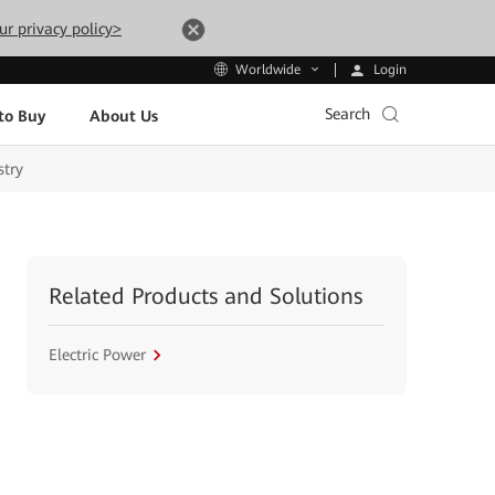
ur privacy policy>
Login
Worldwide
Search
to Buy
About Us
stry
Related Products and Solutions
Electric Power