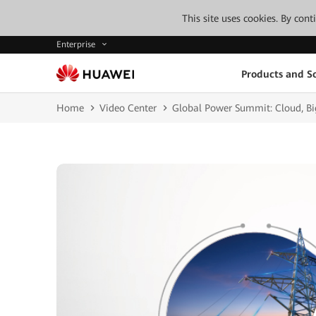
This site uses cookies. By con
Enterprise
Products and So
Home
Video Center
Global Power Summit: Cloud, Big