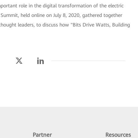
ortant role in the digital transformation of the electric
ummit, held online on July 8, 2020, gathered together
thought leaders, to discuss how "Bits Drive Watts, Building
Partner
Resources