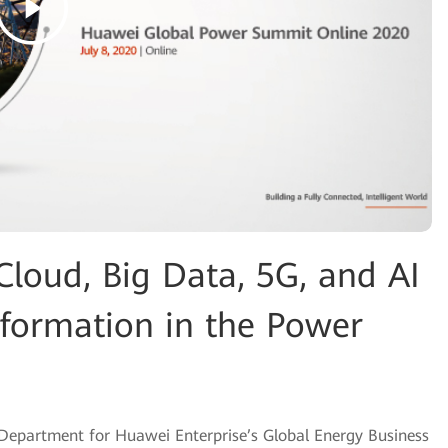
loud, Big Data, 5G, and AI
sformation in the Power
 Department for Huawei Enterprise’s Global Energy Business