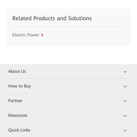
Related Products and Solutions
Electric Power
About Us
How to Buy
Partner
Resources
Quick Links