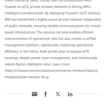
Power Authority (BPA), shared how the collaboration with
Huawei on eLTE private wireless networks is driving BPA’s
intelligent transformation. By deploying Huawei’s eLTE solution,
BPA has established a highly secure private network independent
of public networks, ensuring reliable communications for critical
power infrastructure. The solution not only enables efficient
interconnection of operational sites but also creates a unified
management platform, significantly improving operational
efficiency. In the future, both parties plan to expand eLTE
coverage, deepen power asset management, and continuously
unlock digital-intelligent value. Learn more:
https://e.huawei.com/en/solutions/enterprise-wireless/industry-
wireless/power-wireless-lte-g