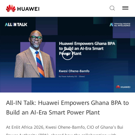
All-IN Talk: Huawei Empowers Ghana BPA to
Build an AI-Era Smart Power Plant
At Enlit Africa 2026, Kwesi Ohene-Bamfo, CIO of Ghana’s Bui