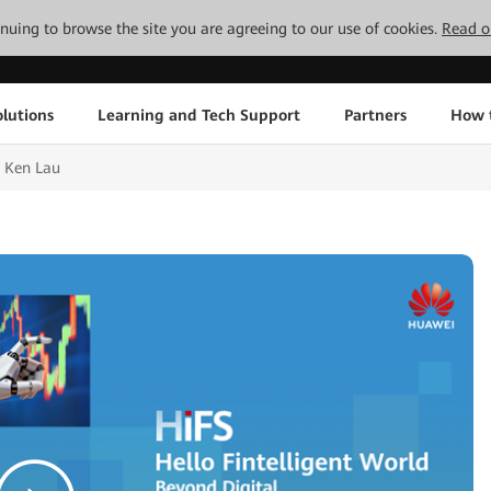
tinuing to browse the site you are agreeing to our use of cookies.
Read o
lutions
Learning and Tech Support
Partners
How 
 Ken Lau