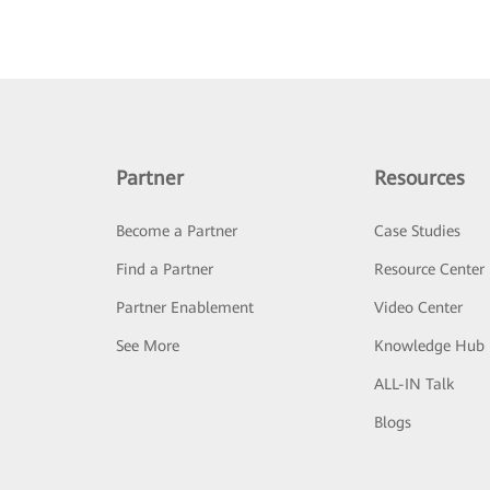
Partner
Resources
Become a Partner
Case Studies
Find a Partner
Resource Center
Partner Enablement
Video Center
See More
Knowledge Hub
ALL-IN Talk
Blogs