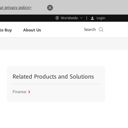
ur privacy policy>
Login
Worldwide
Search
to Buy
About Us
Related Products and Solutions
Finance