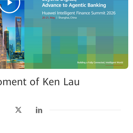
oment of Ken Lau