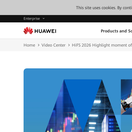
This site uses cookies. By con
Enterprise
Products and So
Home
Video Center
HiFS 2026 Highlight moment of