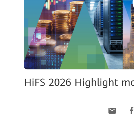
HiFS 2026 Highlight m