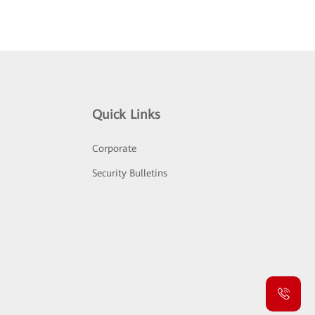
Quick Links
Corporate
Security Bulletins