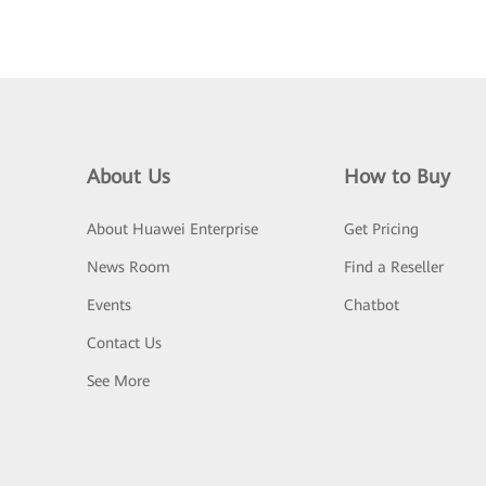
About Us
How to Buy
About Huawei Enterprise
Get Pricing
News Room
Find a Reseller
Events
Chatbot
Contact Us
See More