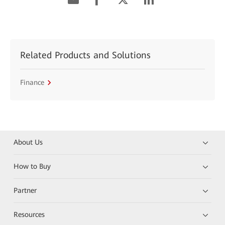
Related Products and Solutions
Finance
About Us
How to Buy
Partner
Resources