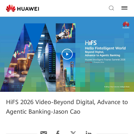
HiFS 2026 Video-Beyond Digital, Advance to
Agentic Banking-Jason Cao