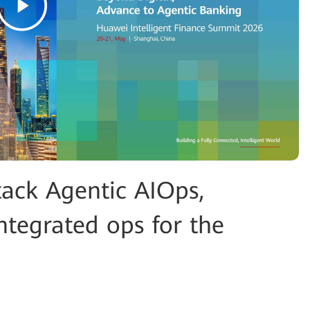
tack Agentic AIOps,
ntegrated ops for the