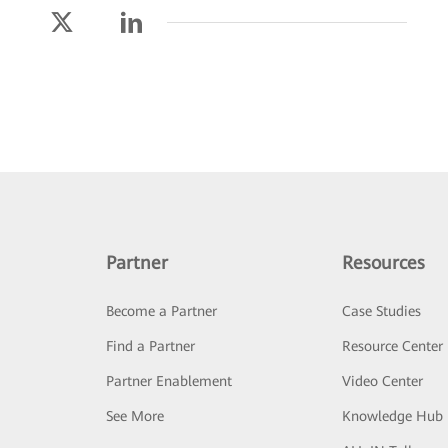
Partner
Resources
Become a Partner
Case Studies
Find a Partner
Resource Center
Partner Enablement
Video Center
See More
Knowledge Hub