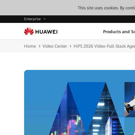
This site uses cookies. By con
Enterprise
Products and So
Home
Video Center
HiFS 2026 Video-Full-Stack Age