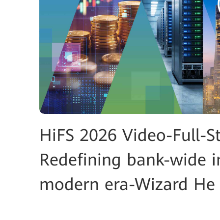
HiFS 2026 Video-Full-S
Redefining bank-wide i
modern era-Wizard He