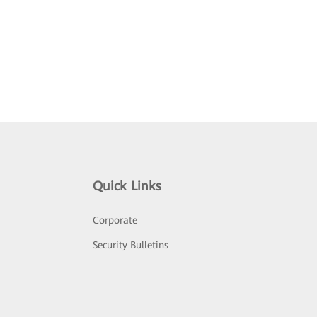
Quick Links
Corporate
Security Bulletins