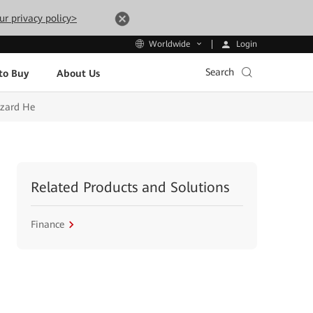
ur privacy policy>
Login
Worldwide
Search
to Buy
About Us
izard He
Related Products and Solutions
Finance