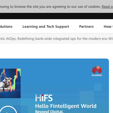
tinuing to browse the site you are agreeing to our use of cookies.
Read o
lutions
Learning and Tech Support
Partners
How 
ntic AIOps, Redefining bank-wide integrated ops for the modern era-W