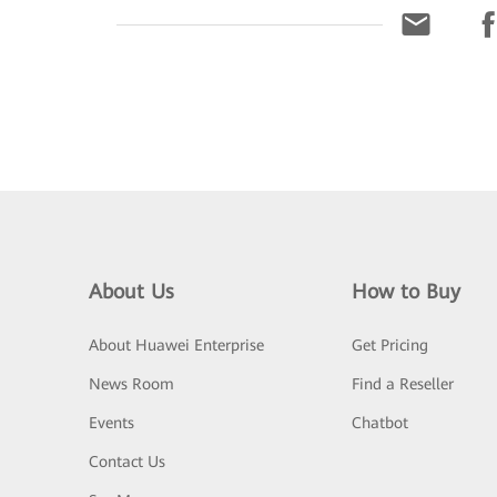
About Us
How to Buy
About Huawei Enterprise
Get Pricing
News Room
Find a Reseller
Events
Chatbot
Contact Us