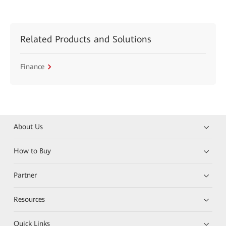
Related Products and Solutions
Finance
About Us
How to Buy
Partner
Resources
Quick Links