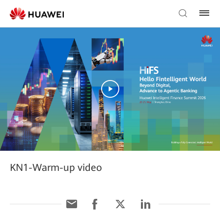
KN1-Warm-up video