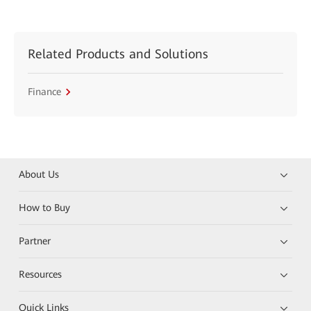
Related Products and Solutions
Finance
About Us
How to Buy
Partner
Resources
Quick Links