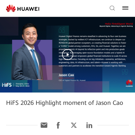
HiFS 2026 Highlight moment of Jason Cao