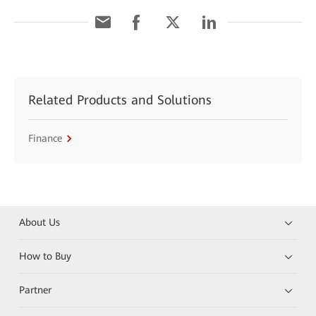
Related Products and Solutions
Finance
About Us
How to Buy
Partner