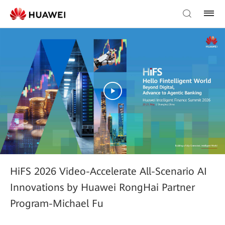
HiFS 2026 Video-Accelerate All-Scenario AI
Innovations by Huawei RongHai Partner
Program-Michael Fu