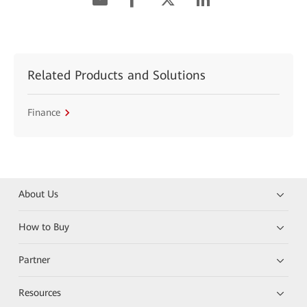
Related Products and Solutions
Finance
About Us
How to Buy
Partner
Resources