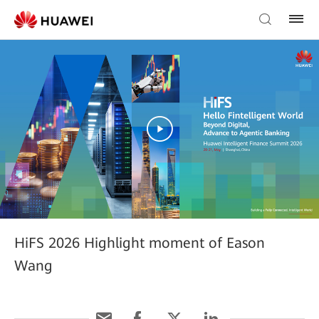
HiFS 2026 Highlight moment of Eason
Wang