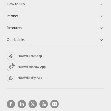
How to Buy
Partner
Resources
Quick Links
HUAWEI eKit App
Huawei HiKnow App
HUAWEI eFly App