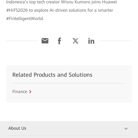
Indonesia’s top tech creator Wisnu Kumoro joins Huawei
#HiFS2026 to explore AI-driven solutions for a smarter
#FintelligentWorld.
Related Products and Solutions
Finance
About Us