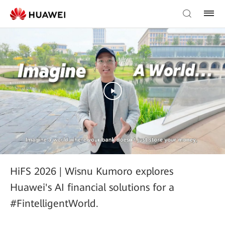
HiFS 2026 | Wisnu Kumoro explores
Huawei's AI financial solutions for a
#FintelligentWorld.