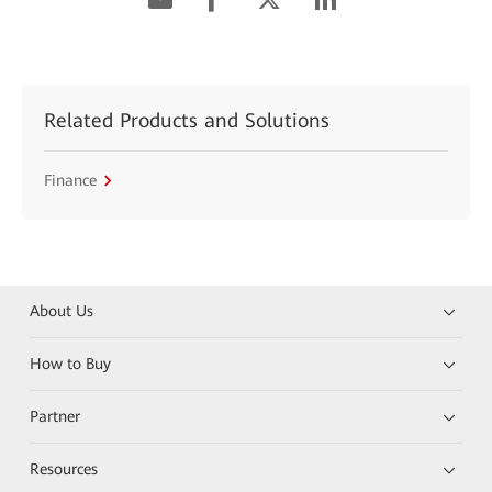
Related Products and Solutions
Finance
About Us
How to Buy
Partner
Resources