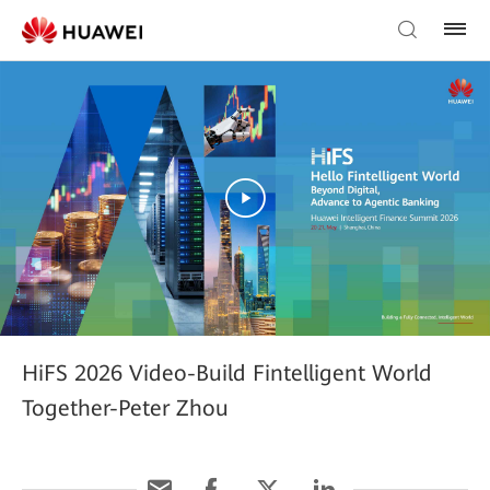
HiFS 2026 Video-Build Fintelligent World
Together-Peter Zhou