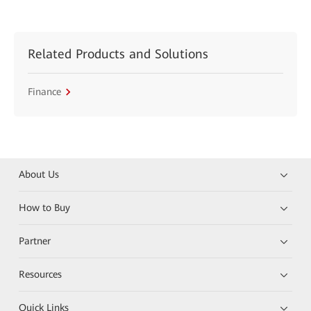
Related Products and Solutions
Finance
About Us
How to Buy
Partner
Resources
Quick Links