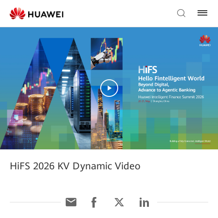
HiFS 2026 KV Dynamic Video