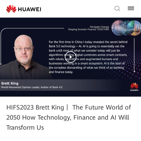
HIFS2023 Brett King丨 The Future World of
2050 How Technology, Finance and AI Will
Transform Us