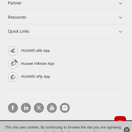
Partner
Resources
Quick Links
HUAWEI eKit App
Huawei HiKnow App
HUAWEI eFly App
This site uses cookies. By continuing to browse the site you are agreeing
Copyright © 2026 Huawei Technologies Co., Ltd. All rights reserved.