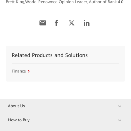
Brett King,World-Renowned Opinion Leader, Author of Bank 4.0
Related Products and Solutions
Finance
About Us
How to Buy