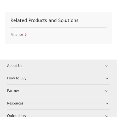
Related Products and Solutions
Finance
About Us
How to Buy
Partner
Resources
Quick Links