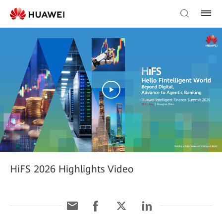
HiFS 2026 Highlights Video