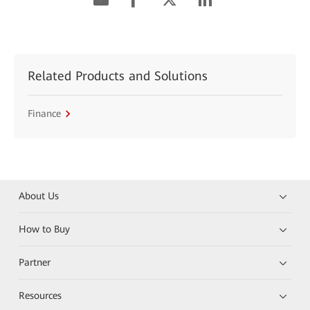
Related Products and Solutions
Finance
About Us
How to Buy
Partner
Resources