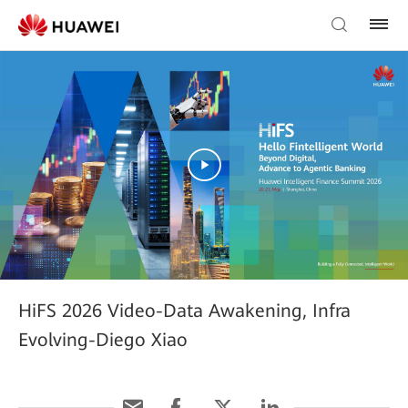
HiFS 2026 Video-Data Awakening, Infra
Evolving-Diego Xiao