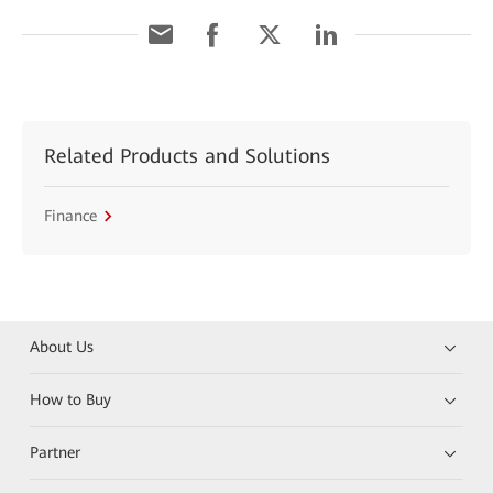
Related Products and Solutions
Finance
About Us
How to Buy
Partner