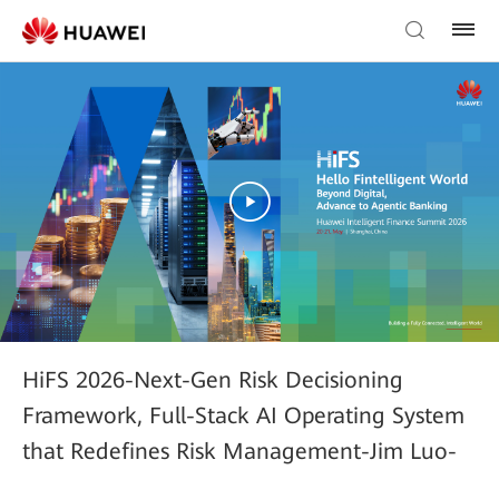
HiFS 2026-Next-Gen Risk Decisioning
Framework, Full-Stack AI Operating System
that Redefines Risk Management-Jim Luo-