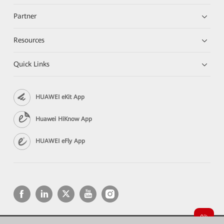
Partner
Resources
Quick Links
HUAWEI eKit App
Huawei HiKnow App
HUAWEI eFly App