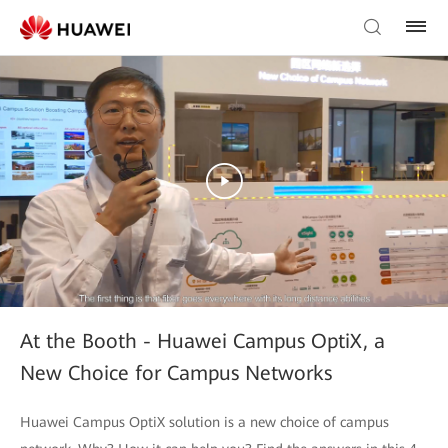
At the Booth - Huawei Campus OptiX, a
New Choice for Campus Networks
Huawei Campus OptiX solution is a new choice of campus