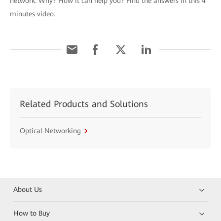
network. Why? How it can help you? Find the answers in this 4
minutes video.
Related Products and Solutions
Optical Networking
About Us
How to Buy