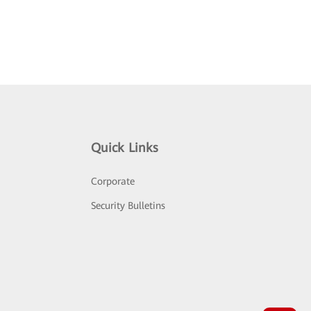
Quick Links
Corporate
Security Bulletins