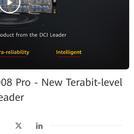
8 Pro - New Terabit-level
eader