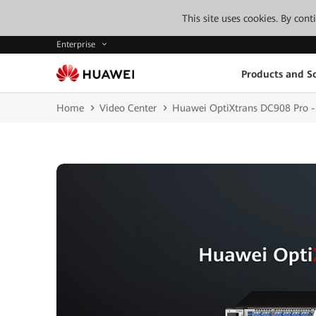
This site uses cookies. By con
Enterprise
Products and So
Home
Video Center
Huawei OptiXtrans DC908 Pro - 