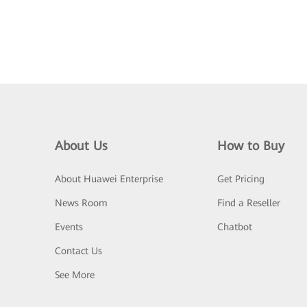
About Us
How to Buy
About Huawei Enterprise
Get Pricing
News Room
Find a Reseller
Events
Chatbot
Contact Us
See More