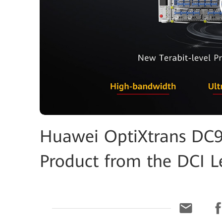
Huawei OptiXtrans DC90
Product from the DCI L