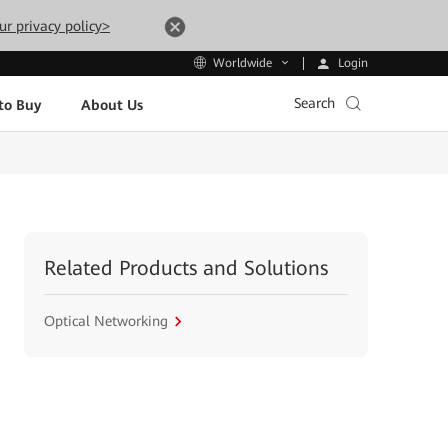
ur privacy policy>
Login
Worldwide
Search
to Buy
About Us
Related Products and Solutions
Optical Networking