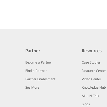
Partner
Resources
Become a Partner
Case Studies
Find a Partner
Resource Center
Partner Enablement
Video Center
See More
Knowledge Hub
ALL-IN Talk
Blogs