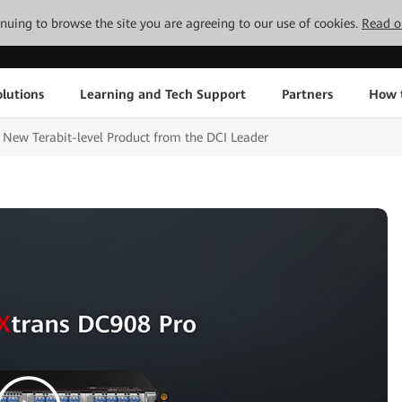
tinuing to browse the site you are agreeing to our use of cookies.
Read o
lutions
Learning and Tech Support
Partners
How 
New Terabit-level Product from the DCI Leader