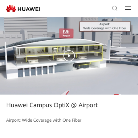
Huawei Campus OptiX @ Airport
Airport: Wide Coverage with One Fiber