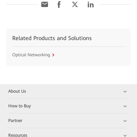
Related Products and Solutions
Optical Networking
About Us
How to Buy
Partner
Resources