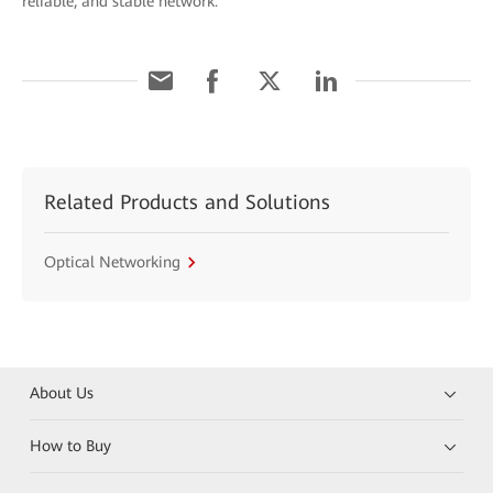
reliable, and stable network.
Related Products and Solutions
Optical Networking
About Us
How to Buy