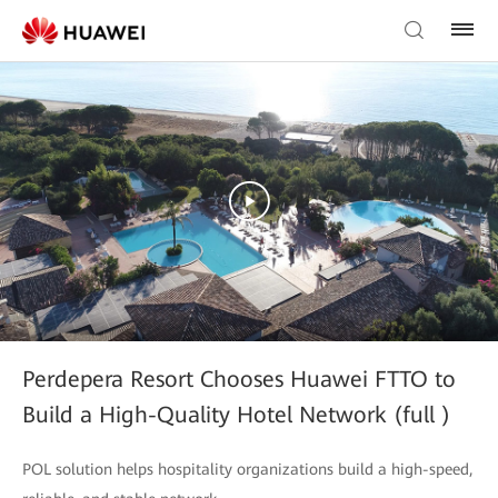
Perdepera Resort Chooses Huawei FTTO to
Build a High-Quality Hotel Network (full )
POL solution helps hospitality organizations build a high-speed,