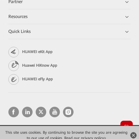
Partner
Resources
Quick Links
HUAWEI eKit App
Huawei HiKnow App
HUAWEI eFly App
This site uses cookies. By continuing to browse the site you are agreeing
Copyright © 2026 Huawei Technologies Co., Ltd. All rights reserved.
Privacy
Terms of use
to our use of cookies.
Read our privacy policy>