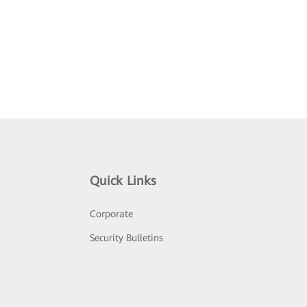
Quick Links
Corporate
Security Bulletins