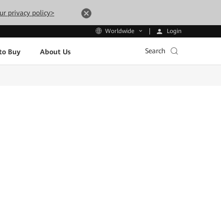
ur privacy policy>
Login
Worldwide
Search
to Buy
About Us