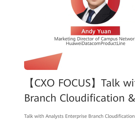
【CXO FOCUS】Talk with
Branch Cloudification
Talk with Analysts Enterprise Branch Cloudificat