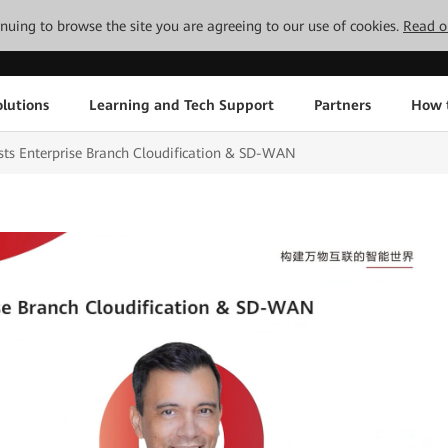
tinuing to browse the site you are agreeing to our use of cookies.
Read o
lutions
Learning and Tech Support
Partners
How 
s Enterprise Branch Cloudification & SD-WAN