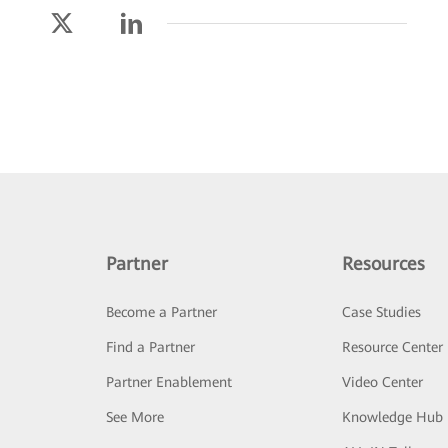
Partner
Resources
Become a Partner
Case Studies
Find a Partner
Resource Center
Partner Enablement
Video Center
See More
Knowledge Hub