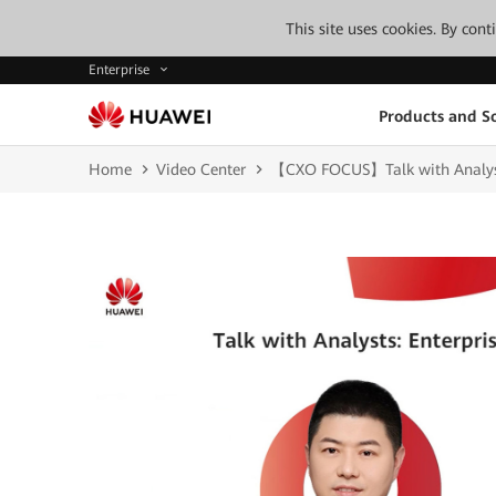
This site uses cookies. By con
Enterprise
Products and So
Home
Video Center
【CXO FOCUS】Talk with Analyst