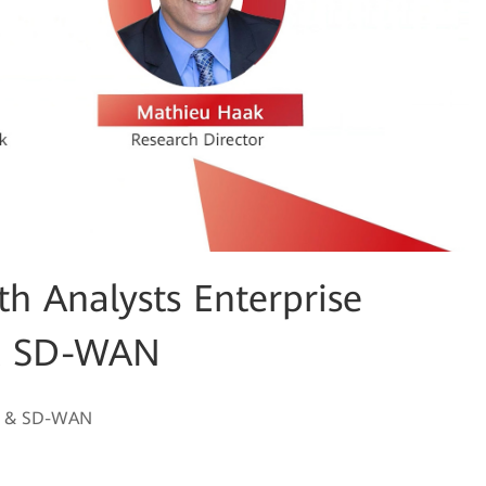
 Analysts Enterprise
 & SD-WAN
ion & SD-WAN