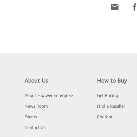
About Us
How to Buy
About Huawei Enterprise
Get Pricing
News Room
Find a Reseller
Events
Chatbot
Contact Us