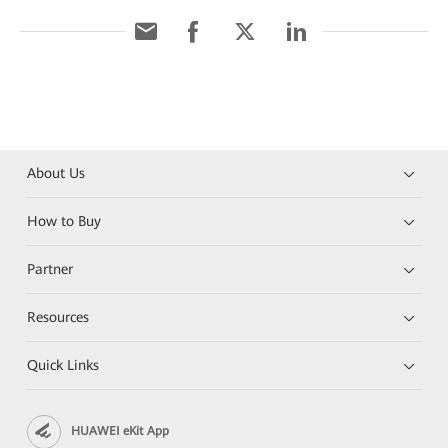
About Us
How to Buy
Partner
Resources
Quick Links
HUAWEI eKit App