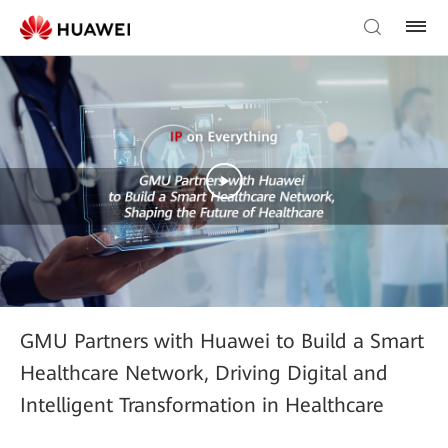
GMU Partners with Huawei to Build a Smart
Healthcare Network, Driving Digital and
Intelligent Transformation in Healthcare