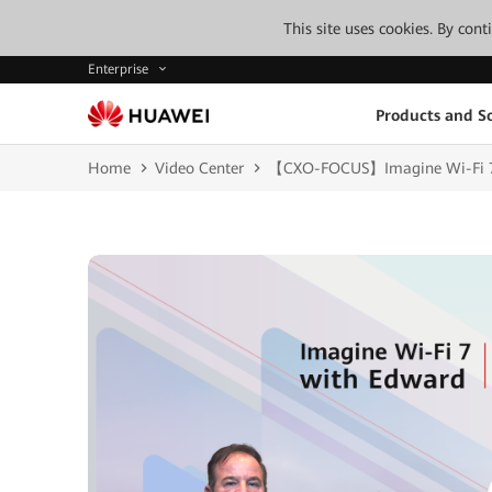
This site uses cookies. By con
Enterprise
Products and So
Home
Video Center
【CXO-FOCUS】Imagine Wi-Fi 7 wi