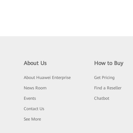
About Us
How to Buy
About Huawei Enterprise
Get Pricing
News Room
Find a Reseller
Events
Chatbot
Contact Us
See More