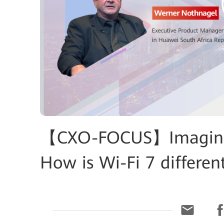
【CXO-FOCUS】Imagine 
How is Wi-Fi 7 differen