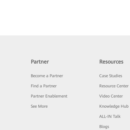
Partner
Resources
Become a Partner
Case Studies
Find a Partner
Resource Center
Partner Enablement
Video Center
See More
Knowledge Hub
ALL-IN Talk
Blogs