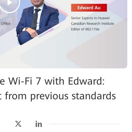
Wi-Fi 7 with Edward:
t from previous standards