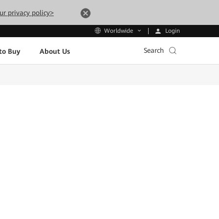
ur privacy policy>
Login
Worldwide
Search
to Buy
About Us