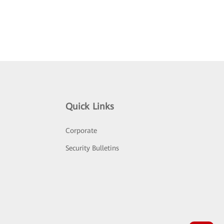
Quick Links
Corporate
Security Bulletins