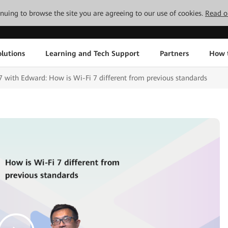
tinuing to browse the site you are agreeing to our use of cookies.
Read o
lutions
Learning and Tech Support
Partners
How 
th Edward: How is Wi-Fi 7 different from previous standards